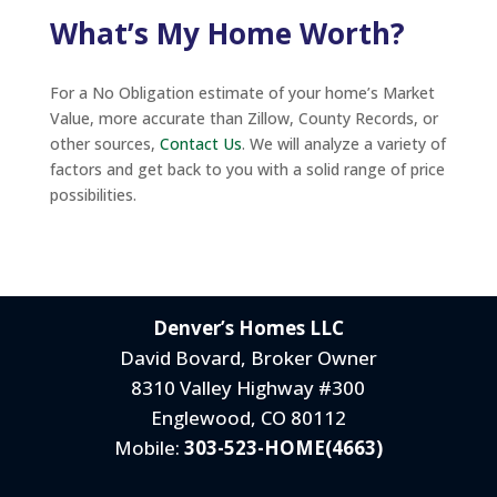
What’s My Home Worth?
For a No Obligation estimate of your home’s Market
Value, more accurate than Zillow, County Records, or
other sources,
Contact Us
. We will analyze a variety of
factors and get back to you with a solid range of price
possibilities.
Denver’s Homes LLC
David Bovard, Broker Owner
8310 Valley Highway #300
Englewood, CO 80112
Mobile:
303-523-HOME(4663)