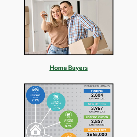
Home Buyers