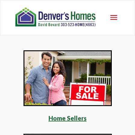
Home Sellers