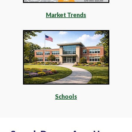
Market Trends
Schools