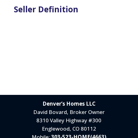
Seller Definition
Denver’s Homes LLC
David Bovard, Broker Owner
8310 Valley Highway #300
Englewood, CO 80112
Mobile:
303-523-HOME(4663)