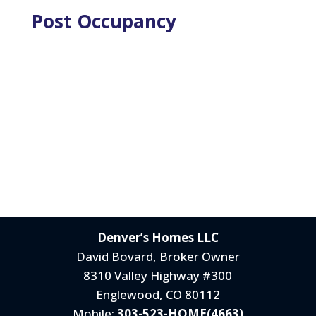
Post Occupancy
Denver’s Homes LLC
David Bovard, Broker Owner
8310 Valley Highway #300
Englewood, CO 80112
Mobile:
303-523-HOME(4663)