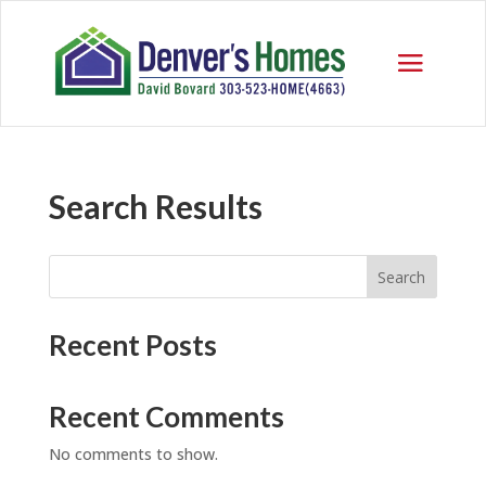
Search Results
Search
Recent Posts
Recent Comments
No comments to show.