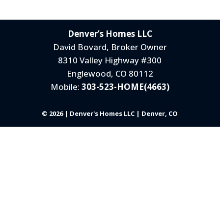
Denver’s Homes LLC
David Bovard, Broker Owner
8310 Valley Highway #300
Englewood, CO 80112
Mobile:
303-523-HOME(4663)
© 2026 | Denver's Homes LLC | Denver, CO