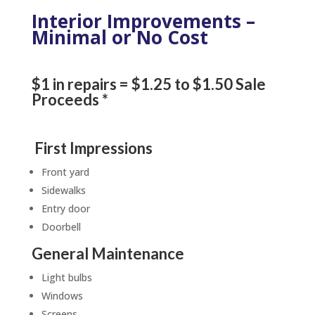
Interior Improvements –
Minimal or No Cost
$1 in repairs = $1.25 to $1.50 Sale
Proceeds *
First Impressions
Front yard
Sidewalks
Entry door
Doorbell
General Maintenance
Light bulbs
Windows
Screens