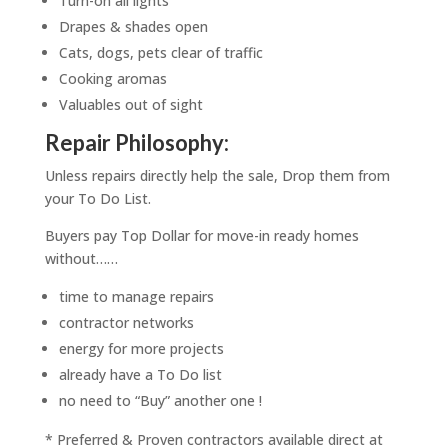
Turn-on all lights
Drapes & shades open
Cats, dogs, pets clear of traffic
Cooking aromas
Valuables out of sight
Repair Philosophy:
Unless repairs directly help the sale, Drop them from
your To Do List.
Buyers pay Top Dollar for move-in ready homes
without……
time to manage repairs
contractor networks
energy for more projects
already have a To Do list
no need to “Buy” another one !
* Preferred & Proven contractors available direct at