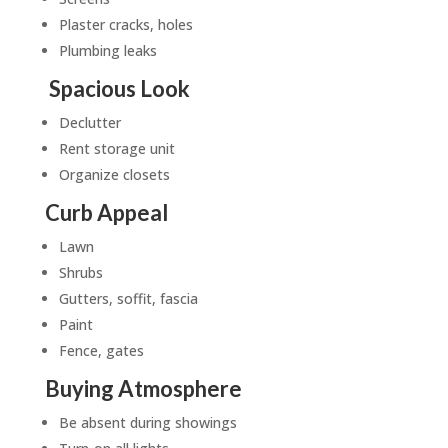
Plaster cracks, holes
Plumbing leaks
Spacious Look
Declutter
Rent storage unit
Organize closets
Curb Appeal
Lawn
Shrubs
Gutters, soffit, fascia
Paint
Fence, gates
Buying Atmosphere
Be absent during showings