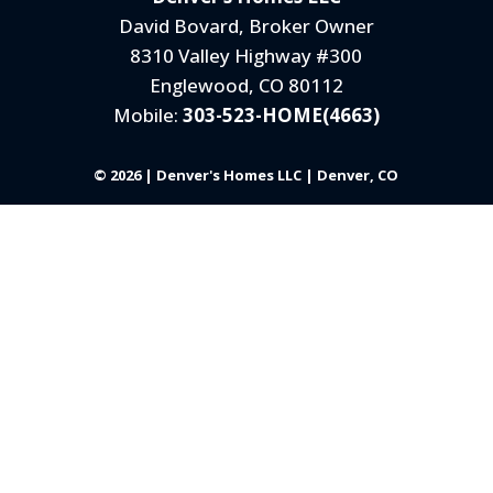
David Bovard, Broker Owner
8310 Valley Highway #300
Englewood, CO 80112
Mobile:
303-523-HOME(4663)
© 2026 | Denver's Homes LLC | Denver, CO