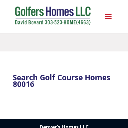
Search Golf Course Homes
80016
Denver’s Homes LLC