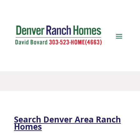
Search Denver Area Ranch
Homes