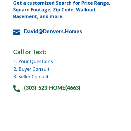
Get a customized Search for Price Range,
Square Footage, Zip Code, Walkout
Basement, and more.
David@Denvers.Homes

Call or Text:
Your Questions
Buyer Consult
Seller Consult
(303)-523-HOME(4663)
