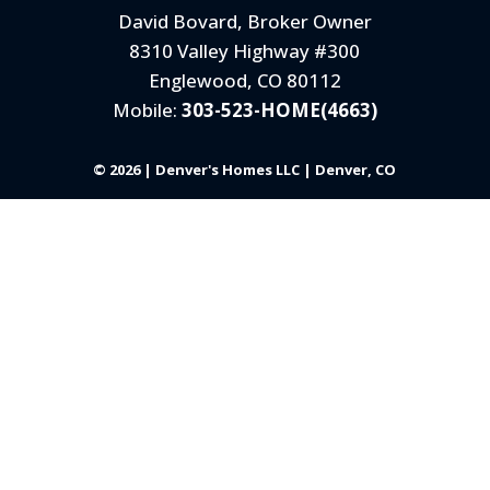
David Bovard, Broker Owner
8310 Valley Highway #300
Englewood, CO 80112
Mobile:
303-523-HOME(4663)
© 2026 | Denver's Homes LLC | Denver, CO