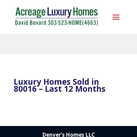
Luxury Homes Sold in
80016 – Last 12 Months
Denver’s Homes LLC