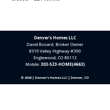
Denver’s Homes LLC
David Bovard, Broker Owner
8310 Valley Highway #300
Englewood, CO 80112
Mobile:
303-523-HOME(4663)
© 2026 | Denver's Homes LLC | Denver, CO