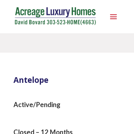
Antelope
Active/Pending
Closed – 12 Months